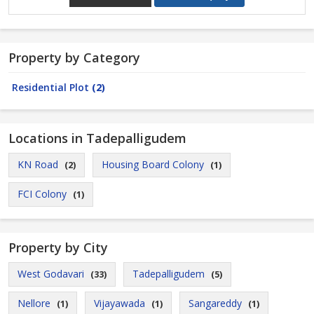
Property by Category
Residential Plot
(2)
Locations in Tadepalligudem
KN Road
Housing Board Colony
(2)
(1)
FCI Colony
(1)
Property by City
West Godavari
Tadepalligudem
(33)
(5)
Nellore
Vijayawada
Sangareddy
(1)
(1)
(1)