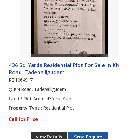
436 Sq. Yards Residential Plot For Sale In KN
Road, Tadepalligudem
REI1064917
KN Road, Tadepalligudem
Land / Plot Area
: 436 Sq. Yards
Property Type
: Residential Plot
Call for Price
View Details
Send Enquiry