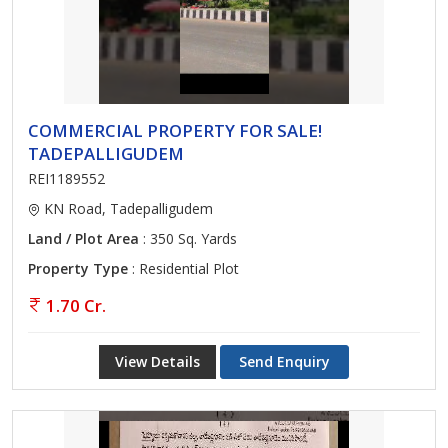
COMMERCIAL PROPERTY FOR SALE!
TADEPALLIGUDEM
REI1189552
KN Road, Tadepalligudem
Land / Plot Area
: 350 Sq. Yards
Property Type
: Residential Plot
1.70 Cr.
View Details
Send Enquiry