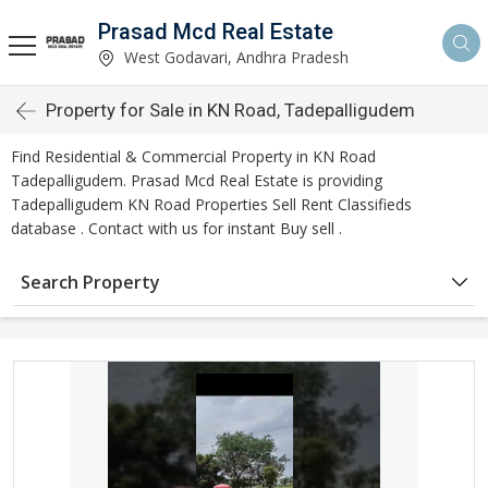
Prasad Mcd Real Estate
West Godavari, Andhra Pradesh
Property for Sale in KN Road, Tadepalligudem
Find Residential & Commercial Property in KN Road
Tadepalligudem. Prasad Mcd Real Estate is providing
Tadepalligudem KN Road Properties Sell Rent Classifieds
database . Contact with us for instant Buy sell .
Search Property