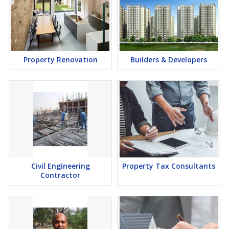
Property Renovation
Builders & Developers
Civil Engineering
Property Tax Consultants
Contractor