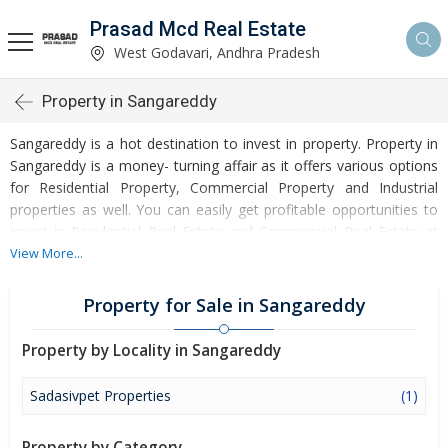
Prasad Mcd Real Estate
West Godavari, Andhra Pradesh
Property in Sangareddy
Sangareddy is a hot destination to invest in property. Property in
Sangareddy is a money- turning affair as it offers various options
for Residential Property, Commercial Property and Industrial
properties as well. You can easily get profitable opportunities to
invest in Residential Real Estate and Commercial Real Estate at
Sangareddy. Sangareddy Real Estate is enormously growing with
View More...
every passing day. Sangareddy Property market is touching
greater heights of turnovers and offering lucrative opportunities
Property for Sale in Sangareddy
to invest money. Development of facilities at Sangareddy is
attracting masses to buy residential and commercial properties.
Property by Locality in Sangareddy
Apart from buying, here many commercial and residential
properties are available for rent and sell. Rental properties at
Sadasivpet Properties
(1)
Sangareddy are also available at reasonable rates. Investors
across the country are paying attention to mounting rates of
Property by Category