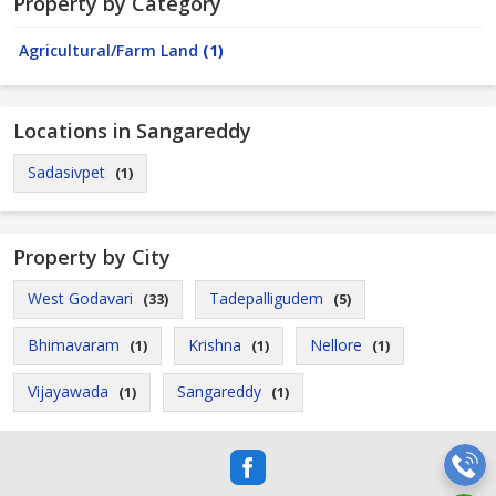
Property by Category
Agricultural/Farm Land
(1)
Locations in Sangareddy
Sadasivpet
(1)
Property by City
West Godavari
Tadepalligudem
(33)
(5)
Bhimavaram
Krishna
Nellore
(1)
(1)
(1)
Vijayawada
Sangareddy
(1)
(1)