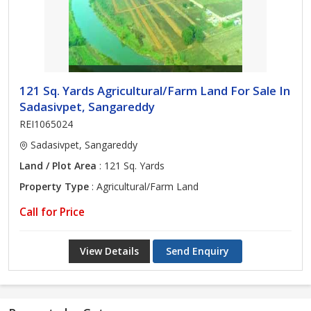
121 Sq. Yards Agricultural/Farm Land For Sale In
Sadasivpet, Sangareddy
REI1065024
Sadasivpet, Sangareddy
Land / Plot Area
: 121 Sq. Yards
Property Type
: Agricultural/Farm Land
Call for Price
View Details
Send Enquiry