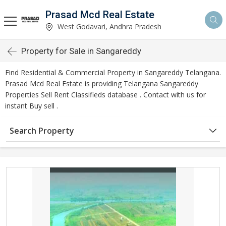
Prasad Mcd Real Estate
West Godavari, Andhra Pradesh
Property for Sale in Sangareddy
Find Residential & Commercial Property in Sangareddy Telangana.
Prasad Mcd Real Estate is providing Telangana Sangareddy
Properties Sell Rent Classifieds database . Contact with us for
instant Buy sell .
Search Property